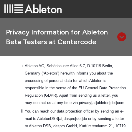
Privacy Information for Ableton
Beta Testers at Centercode
Ableton AG, Schönhauser Allee 6-7, D-10119 Berlin,
Germany (“Ableton”) herewith informs you about the
processing of personal data for which Ableton is
responsible in the sense of the EU General Data Protection
Regulation (GDPR). Apart from sending us a letter, you
may contact us at any time via privacy[at]ableton[dot]com.
You can reach our data protection officer by sending an e-
mail to AbletonDSB[at]daspro[dot]de or by sending a letter
to Ableton DSB, daspro GmbH, Kurfürstendamm 21, 10719