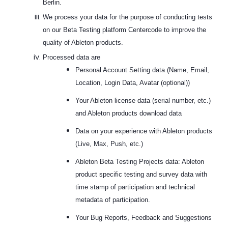
Berlin.
We process your data for the purpose of conducting tests
on our Beta Testing platform Centercode to improve the
quality of Ableton products.
Processed data are
Personal Account Setting data (Name, Email,
Location, Login Data, Avatar (optional))
Your Ableton license data (serial number, etc.)
and Ableton products download data
Data on your experience with Ableton products
(Live, Max, Push, etc.)
Ableton Beta Testing Projects data: Ableton
product specific testing and survey data with
time stamp of participation and technical
metadata of participation.
Your Bug Reports, Feedback and Suggestions