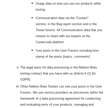
Usage data on how you use our products while
testing
Communication data via the “Contact”
section,
in the Bug report section and in the
Tester forums
: All Communication data that you
choose to share with our experts at the
Centercode platform
Your posts in the User Forums including time
stamp of the posts (topics, comments)
The legal basis for data processing is the Ableton Beta
testing contract that you have with us (Article 6 (1) (b)
GDPR).
Other Ableton Beta Testers can see your posts in the User
Forums. We use service providers as processors within the
framework of a data processing agreement for conducting
and evaluating tests of your products, managing and