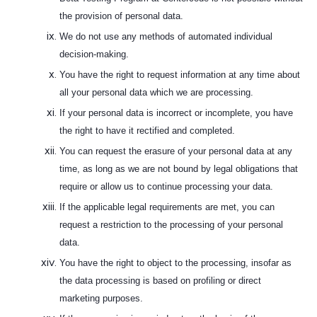
the provision of personal data.
We do not use any methods of automated individual
decision-making.
You have the right to request information at any time about
all your personal data which we are processing.
If your personal data is incorrect or incomplete, you have
the right to have it rectified and completed.
You can request the erasure of your personal data at any
time, as long as we are not bound by legal obligations that
require or allow us to continue processing your data.
If the applicable legal requirements are met, you can
request a restriction to the processing of your personal
data.
You have the right to object to the processing, insofar as
the data processing is based on profiling or direct
marketing purposes.