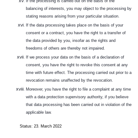
If the processing is carried out on the basis of the
balancing of interests, you may object to the processing by
stating reasons arising from your particular situation.
If the data processing takes place on the basis of your
consent or a contract, you have the right to a transfer of
the data provided by you, insofar as the rights and
freedoms of others are thereby not impaired.
If we process your data on the basis of a declaration of
consent, you have the right to revoke this consent at any
time with future effect. The processing carried out prior to a
revocation remains unaffected by the revocation.
Moreover, you have the right to file a complaint at any time
with a data protection supervisory authority, if you believe
that data processing has been carried out in violation of the
applicable law.
Status: 23. March 2022