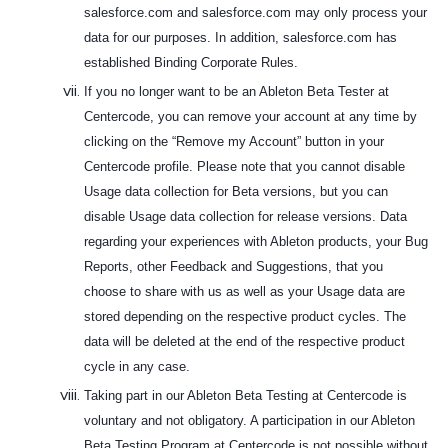
salesforce.com and salesforce.com may only process your
data for our purposes. In addition, salesforce.com has
established Binding Corporate Rules.
If you no longer want to be an Ableton Beta Tester at
Centercode, you can remove your account at any time by
clicking on the “Remove my Account” button in your
Centercode profile. Please note that you cannot disable
Usage data collection for Beta versions, but you can
disable Usage data collection for release versions. Data
regarding your experiences with Ableton products, your Bug
Reports, other Feedback and Suggestions, that you
choose to share with us as well as your Usage data are
stored depending on the respective product cycles. The
data will be deleted at the end of the respective product
cycle in any case.
Taking part in our Ableton Beta Testing at Centercode is
voluntary and not obligatory. A participation in our Ableton
Beta Testing Program at Centercode is not possible without