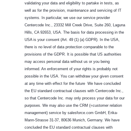
validating your data and eligibility to partake in tests, as
well as for the provision, maintenance and servicing of IT
systems. In particular, we use our service provider
Centercode Inc., 23332 Mill Creek Drive, Suite 260, Laguna
Hills, CA 92653, USA. The basis for data processing in the
USA is your consent (Art. 49 (1) (a) GDPR). In the USA,
there is no level of data protection comparable to the
provisions of the GDPR. It is possible that US authorities
may access personal data without us or you being
informed. An enforcement of your rights is probably not
possible in the USA. You can withdraw your given consent
at any time with effect for the future We have concluded
the EU standard contractual clauses with Centercode Inc.,
so that Centercode Inc. may only process your data for our
purposes. We may also use the CRM (=customer relation
management) service by salesforce.com GmbH, Erika-
Mann-Strasse 31-37, 80636 Munich, Germany. We have
concluded the EU standard contractual clauses with