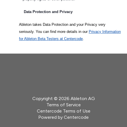
Data Protection and Privacy
Ableton takes Data Protection and your Privacy very
seriously. You can find more details in our
Privacy Information
for Ableton Beta Testers at Centercode
.
Copyright © 2026 Ableton AG
Terms of Service
Centercode Terms of Use
Powered by
Centercode