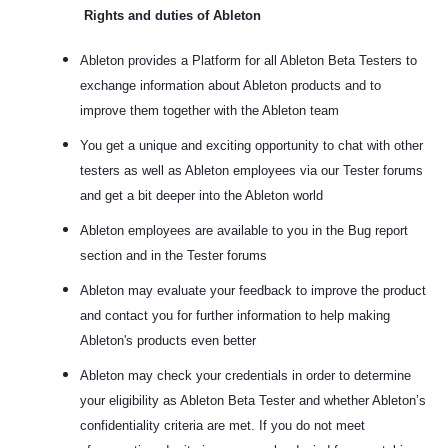
Rights and duties of Ableton
Ableton provides a Platform for all Ableton Beta Testers to
exchange information about Ableton products and to
improve them together with the Ableton team
You get a unique and exciting opportunity to chat with other
testers as well as Ableton employees via our Tester forums
and get a bit deeper into the Ableton world
Ableton employees are available to you in the Bug report
section and in the Tester forums
Ableton may evaluate your feedback to improve the product
and contact you for further information to help making
Ableton's products even better
Ableton may check your credentials in order to determine
your eligibility as Ableton Beta Tester and whether Ableton’s
confidentiality criteria are met. If you do not meet