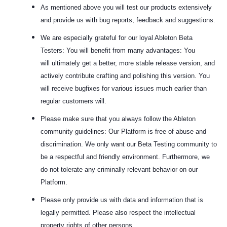
As mentioned above you will test our products extensively
and provide us with bug reports, feedback and suggestions.
We are especially grateful for our loyal Ableton Beta
Testers: You will benefit from many advantages: You
will
ultimately get a better, more stable release version, and
actively contribute crafting and polishing this version. You
will receive bugfixes for various issues much earlier than
regular customers will.
Please make sure that you always follow the Ableton
community guidelines: Our Platform is free of abuse and
discrimination. We only want our Beta Testing community to
be a respectful and friendly environment. Furthermore, we
do not tolerate any criminally relevant behavior on our
Platform.
Please only provide us with data and information that is
legally permitted. Please also respect the intellectual
property rights of other persons.