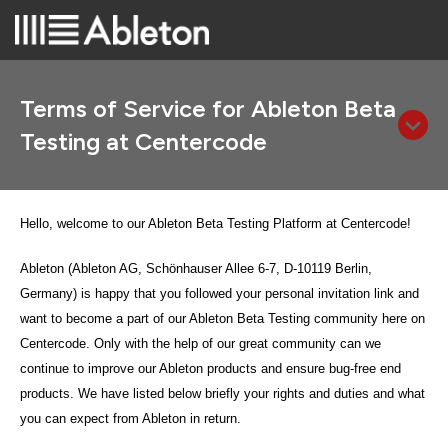
Terms of Service for Ableton Beta
Testing at Centercode
Hello, welcome to our Ableton Beta Testing Platform at Centercode!
Ableton (Ableton AG, Schönhauser Allee 6-7, D-10119 Berlin,
Germany)
is happy that you followed your personal invitation link and
want to become a part of our Ableton Beta Testing community here on
Centercode. Only with the help of our great community can we
continue to improve our Ableton products and ensure bug-free end
products. We have listed below briefly your rights and duties and what
you can expect from Ableton in return.