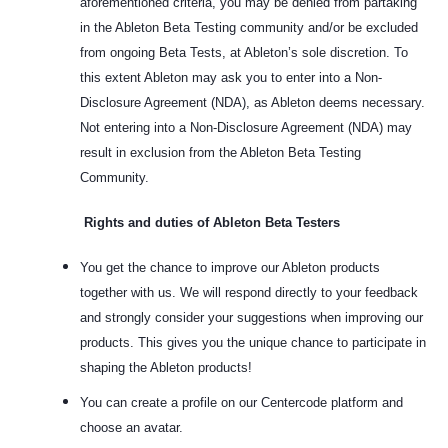
aforementioned criteria, you may be denied from partaking
in the Ableton Beta Testing community and/or be excluded
from ongoing Beta Tests, at Ableton’s sole discretion. To
this extent Ableton may ask you to enter into a Non-
Disclosure Agreement (NDA), as Ableton deems necessary.
Not entering into a Non-Disclosure Agreement (NDA) may
result in exclusion from the Ableton Beta Testing
Community.
Rights and duties of Ableton Beta Testers
You get the chance to improve our Ableton products
together with us. We will respond directly to your feedback
and strongly consider your suggestions when improving our
products. This gives you the unique chance to participate in
shaping the Ableton products!
You can create a profile on our Centercode platform and
choose an avatar.